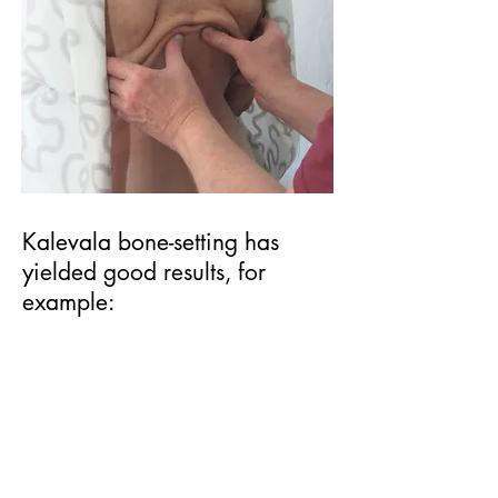
Kalevala bone-setting has
yielded good results, for
example:
* In conditions which cause lower
limb pain: correcting incorrect
positions of the feet, ankles, knees
and hips.
* Improving conditions associated
with lower back pain, such as