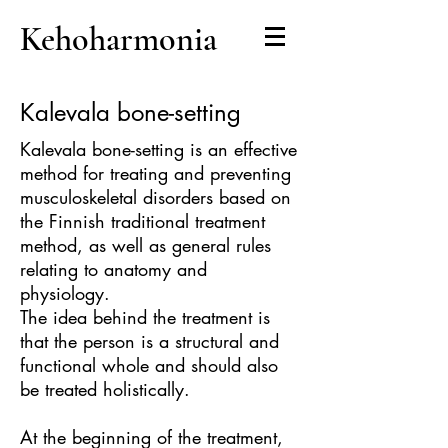
Kehoharmonia
Kalevala bone-setting
Kalevala bone-setting is an effective
method for treating and preventing
musculoskeletal disorders based on
the Finnish traditional treatment
method, as well as general rules
relating to anatomy and
physiology.
The idea behind the treatment is
that the person is a structural and
functional whole and should also
be treated holistically.
At the beginning of the treatment,