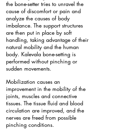
the bone-setter tries to unravel the
cause of discomfort or pain and
analyze the causes of body
imbalance. The support structures
are then put in place by soft
handling, taking advantage of their
natural mobility and the human
body. Kalevala bone-setting is
performed without pinching or
sudden movements.
Mobilization causes an
improvement in the mobility of the
joints, muscles and connective
tissues. The tissue fluid and blood
circulation are improved, and the
nerves are freed from possible
pinching conditions.