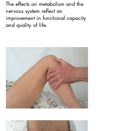
The effects on metabolism and the
nervous system reflect an
improvement in functional capacity
and quality of life.