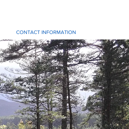
CONTACT INFORMATION