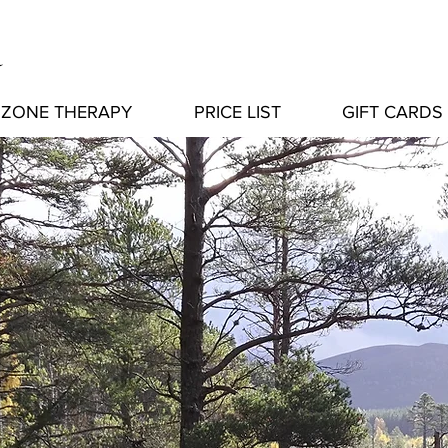
a
ZONE THERAPY
PRICE LIST
GIFT CARDS