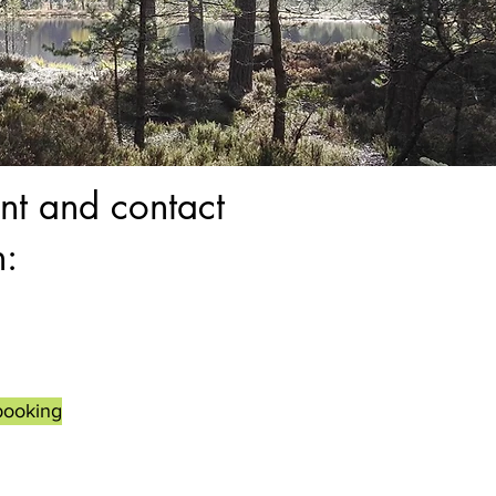
nt and contact
n:
booking