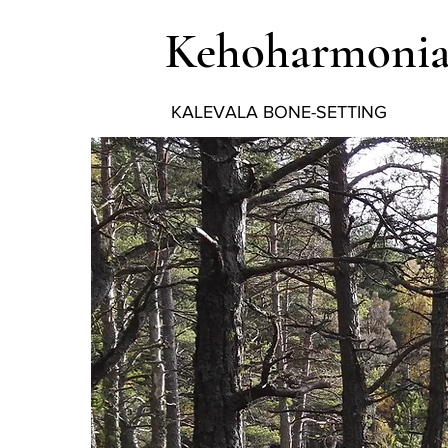
Kehoharmoni
KALEVALA BONE-SETTING