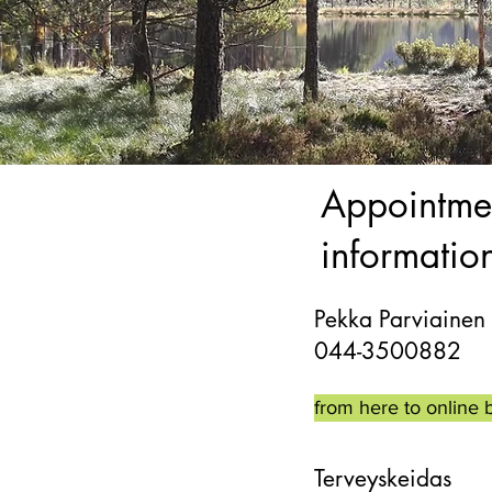
Appointme
informatio
Pekka Parviainen
044-3500882
from here to online 
Terveyskeidas