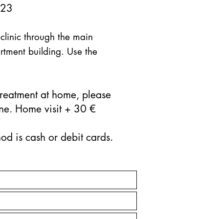
 23
 clinic through the main
rtment building. Use the
 treatment at home, please
ne. Home visit + 30 €
d is cash or debit cards.