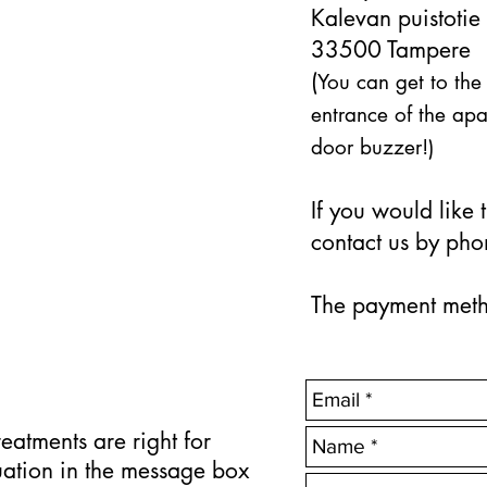
Kalevan puistotie
33500 Tampere
(
You can get to the
entrance of the apa
door buzzer!)
If you would like
contact us by pho
The payment metho
reatments are right for
uation in the message box