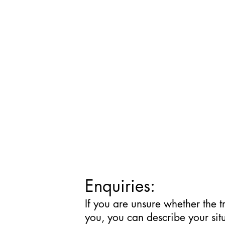
Enquiries:
If you are unsure whether the t
you, you can describe your sit